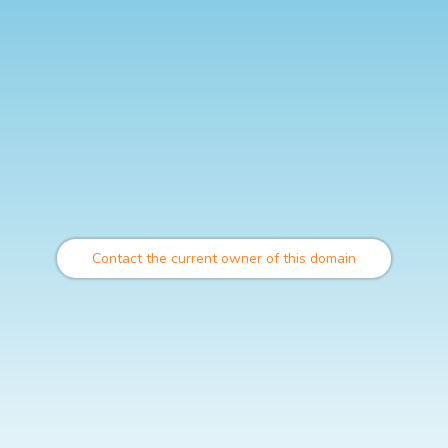
Contact the current owner of this domain