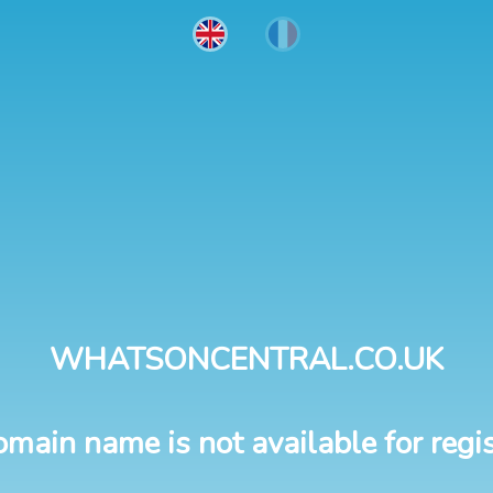
WHATSONCENTRAL.CO.UK
omain name is not available for regis